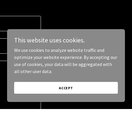
This website uses cookies.
We use cookies to analyze website traffic and
optimize your website experience. By accepting our
use of cookies, your data will be aggregated with
all other user data.
ACCEPT