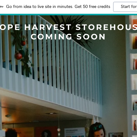
Go from idea to live site in minutes. Get 50 free credits
Start for
OPE HARVEST STOREHOU
COMING SOON