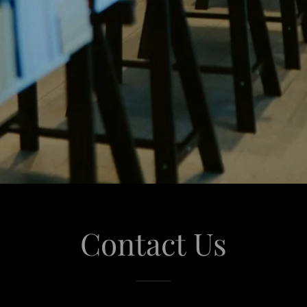
Contact Us