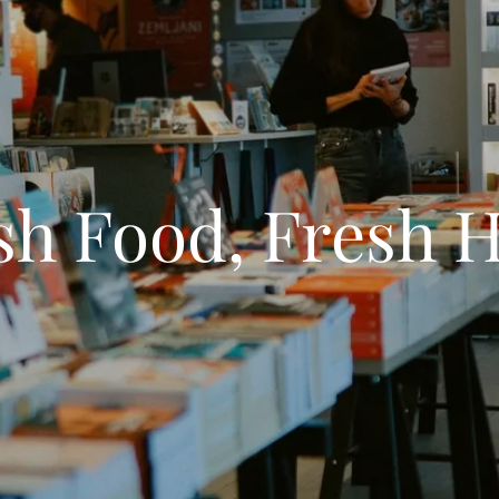
sh Food, Fresh 