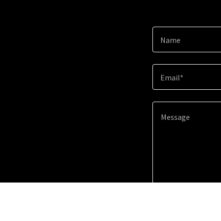
Name
Email*