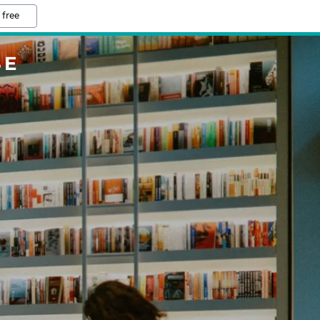
 free
SE