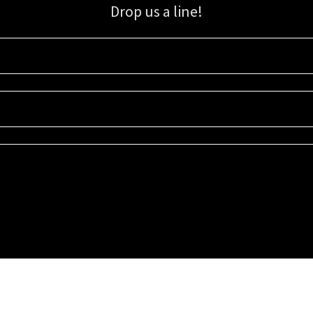
Drop us a line!
Sign up for our email list for updates, promotions, and more.